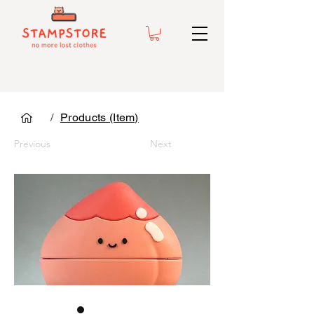
/
Products (Item)
Previous
Next