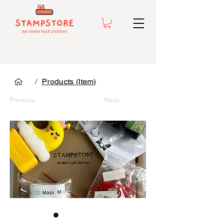
/
Products (Item)
Previous
Next