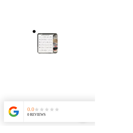
< Tagasi